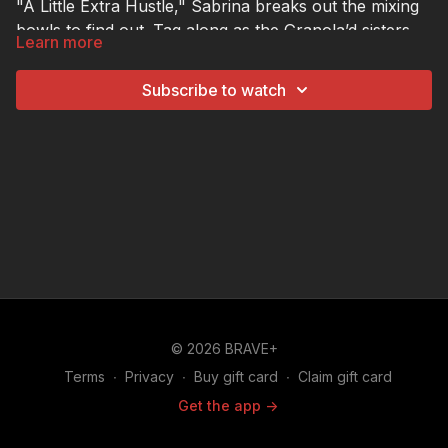
"A Little Extra Hustle," Sabrina breaks out the mixing
bowls to find out. Tag along as the Granola’d sisters
Learn more
help her blend, bake, and of course, sample their
best-selling Birthday Cake granola… and when
Subscribe to watch
Sabrina shares some nutty flavor ideas of her own,
things go against the grain.
© 2026 BRAVE+
Terms
∙
Privacy
∙
Buy gift card
∙
Claim gift card
Get the app ->