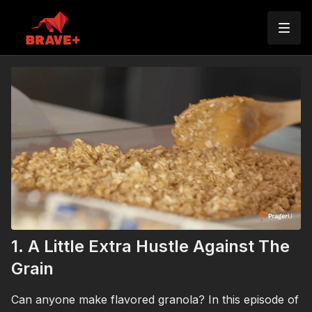
1. A Little Extra Hustle Against The
Grain
Can anyone make flavored granola? In this episode of