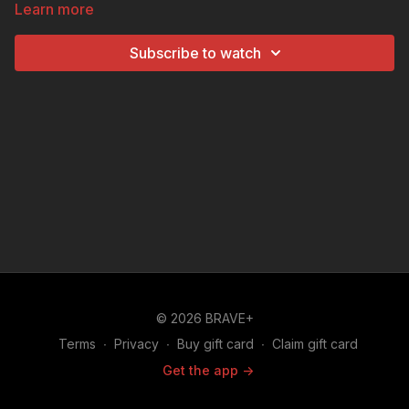
Learn more
handle winning like a champ with the tips in this
helpful How To video.
Subscribe to watch
© 2026 BRAVE+
Terms
∙
Privacy
∙
Buy gift card
∙
Claim gift card
Get the app ->