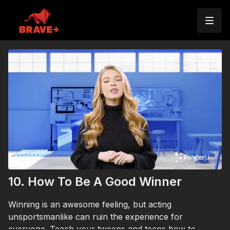
10. How To Be A Good Winner
Winning is an awesome feeling, but acting
unsportsmanlike can ruin the experience for
everyone. Teach your tweens and teens how to