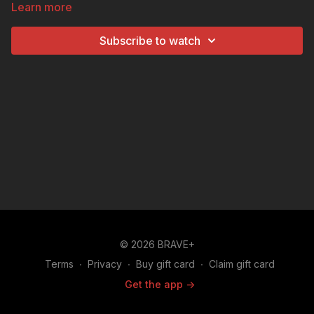
Learn more
students will discover Idaho’s unique history, stunning
landscapes, and famous potato-growing legacy—one
Subscribe to watch
fun clue at a time!
© 2026 BRAVE+
Terms
∙
Privacy
∙
Buy gift card
∙
Claim gift card
Get the app ->