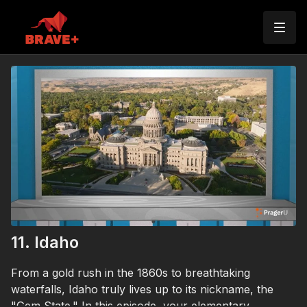
11. Idaho
From a gold rush in the 1860s to breathtaking
waterfalls, Idaho truly lives up to its nickname, the
"Gem State." In this episode, your elementary