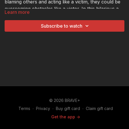
blaming others and acting like a victim, they could be
overcoming obstacles like a victor. In this hilarious and
Learn more
helpful video for tweens and teens, we'll show them
how!
Subscribe to watch
© 2026 BRAVE+
Terms
∙
Privacy
∙
Buy gift card
∙
Claim gift card
Get the app ->