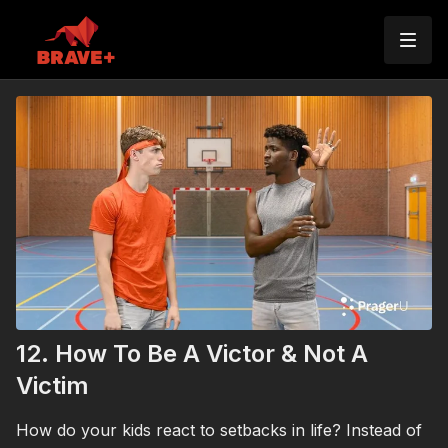
12. How To Be A Victor & Not A
Victim
How do your kids react to setbacks in life? Instead of