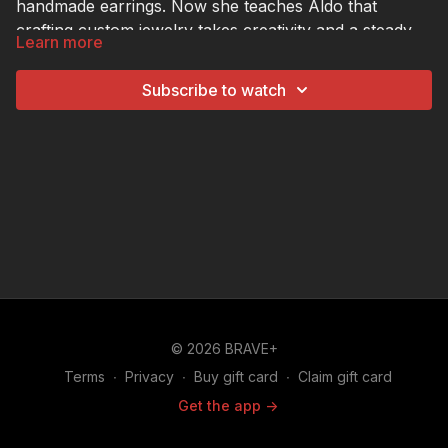
handmade earrings. Now she teaches Aldo that
crafting custom jewelry takes creativity and a steady
Learn more
hand.
Subscribe to watch
© 2026 BRAVE+
Terms
∙
Privacy
∙
Buy gift card
∙
Claim gift card
Get the app ->