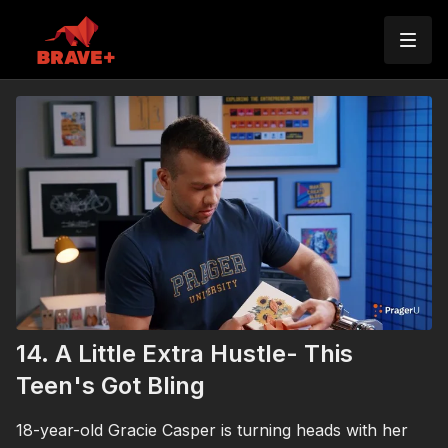
14. A Little Extra Hustle- This
Teen's Got Bling
18-year-old Gracie Casper is turning heads with her