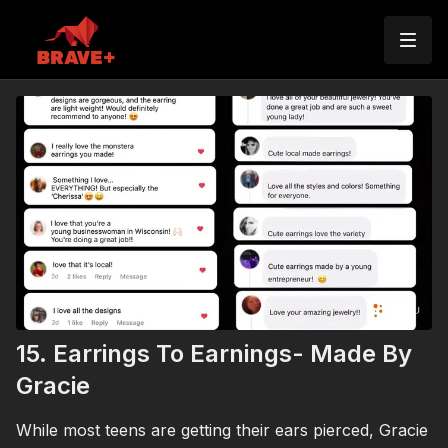
15. Earrings To Earnings- Made By
Gracie
While most teens are getting their ears pierced, Gracie