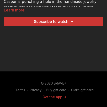
Casper is punching a hole in the handmade jewelry
market with her company Made by Gracie. In this
Learn more
episode of The Hustle, Aldo learns how Gracie
followed the four Ps of marketing—product, place,
Subscribe to watch
price, and promotion—to grow her business. He also
tries his hand at crafting some of Gracie's custom
earrings himself.
© 2026 BRAVE+
Terms
∙
Privacy
∙
Buy gift card
∙
Claim gift card
Get the app ->