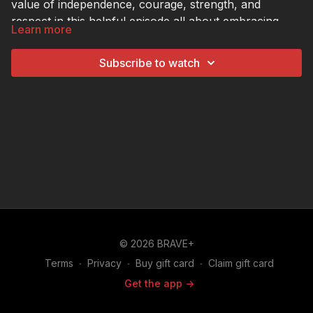
value of independence, courage, strength, and
respect in this helpful episode all about embracing
Learn more
their masculinity.
Subscribe to watch
© 2026 BRAVE+
Terms
∙
Privacy
∙
Buy gift card
∙
Claim gift card
Get the app ->