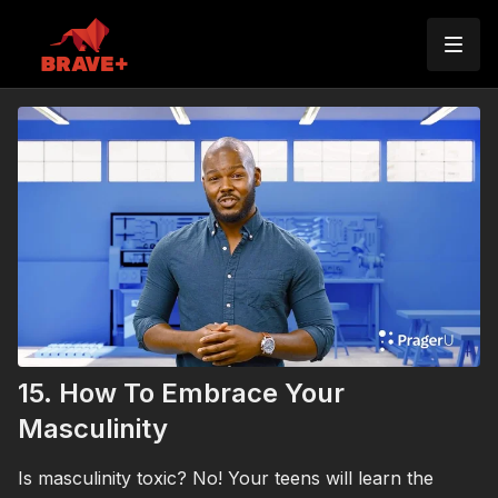
15. How To Embrace Your
Masculinity
Is masculinity toxic? No! Your teens will learn the