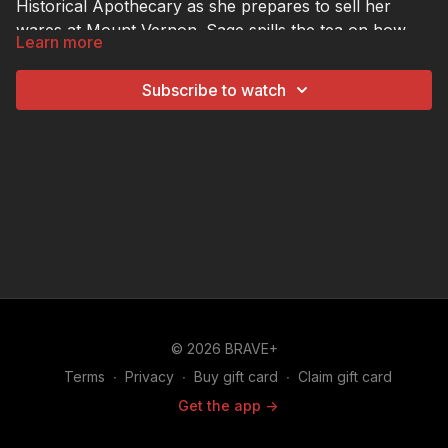
Historical Apothecary as she prepares to sell her
wares at Mount Vernon. Sage spills the tea on how
Learn more
business has been since her appearance on "The
Hustle".
Subscribe to watch
© 2026 BRAVE+
Terms
∙
Privacy
∙
Buy gift card
∙
Claim gift card
Get the app ->