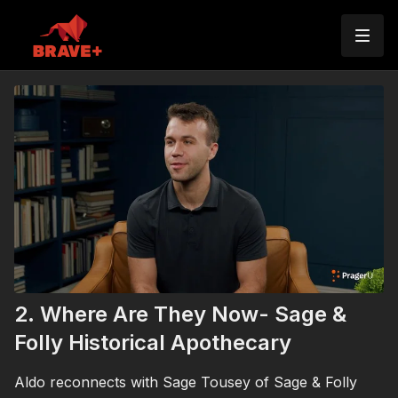
2. Where Are They Now- Sage &
Folly Historical Apothecary
Aldo reconnects with Sage Tousey of Sage & Folly