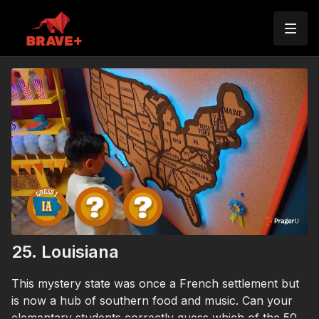
25. Louisiana
This mystery state was once a French settlement but
is now a hub of southern food and music. Can your
elementary students correctly guess which of the 50