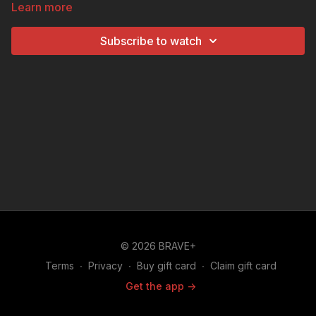
Learn more
states is the Pelican State based on the unboxed
clues?
Subscribe to watch
© 2026 BRAVE+
Terms
∙
Privacy
∙
Buy gift card
∙
Claim gift card
Get the app ->