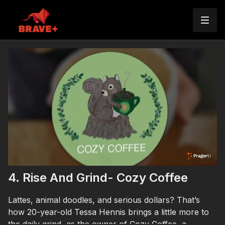
4. Rise And Grind- Cozy Coffee
Lattes, animal doodles, and serious dollars? That’s
how 20-year-old Tessa Hennis brings a little more to
the daily grind, as the owner of Cozy Coffee, a