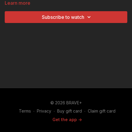
Learn more
specialty coffee shop operating out of a refurbished
trailer in North Carolina. With her mobility, barista
Subscribe to watch
skills, and knack for creative flair, Tessa’s business is
headed in the right direction.
© 2026 BRAVE+
Terms
∙
Privacy
∙
Buy gift card
∙
Claim gift card
Get the app ->