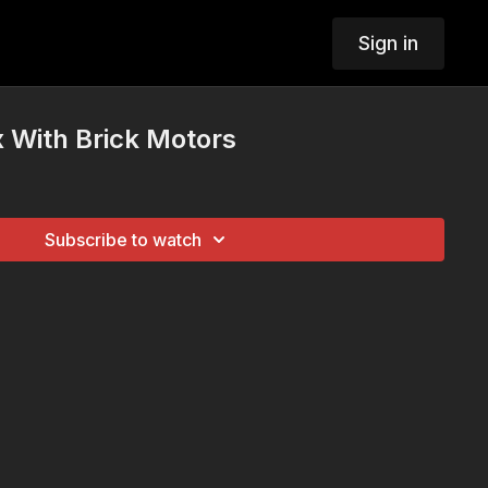
Sign in
x With Brick Motors
Subscribe to watch