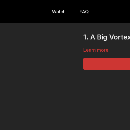
Watch
FAQ
1. A Big Vorte
Learn more