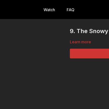
Watch
FAQ
9. The Snowy 
Learn more