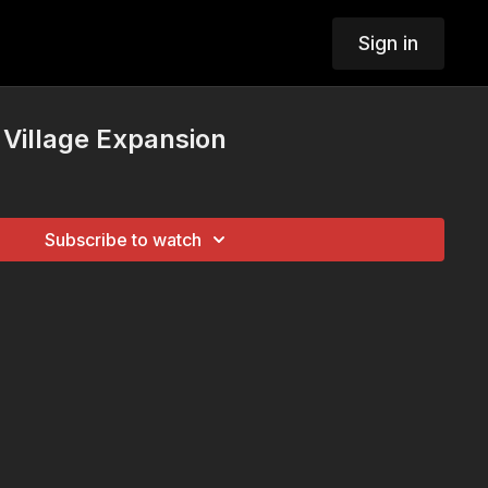
Sign in
Village Expansion
Subscribe to watch