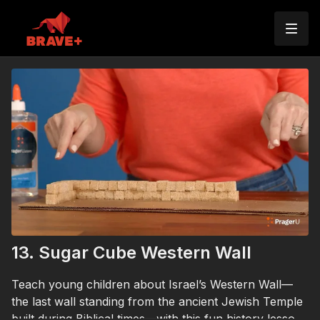
13. Sugar Cube Western Wall
Teach young children about Israel’s Western Wall—
the last wall standing from the ancient Jewish Temple
built during Biblical times—with this fun history lesson