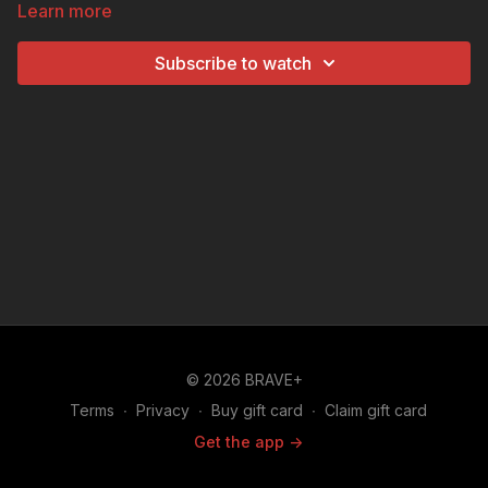
Learn more
and DIY craft. Your children will learn why this holy
landmark symbolizes religious freedom and hope, as
Subscribe to watch
they get to build their own miniature model with sugar
cubes.
© 2026 BRAVE+
Terms
∙
Privacy
∙
Buy gift card
∙
Claim gift card
Get the app ->