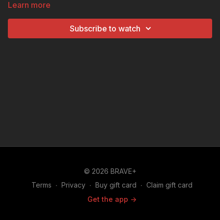
Learn more
and defense systems.
Subscribe to watch
© 2026 BRAVE+
Terms
∙
Privacy
∙
Buy gift card
∙
Claim gift card
Get the app ->