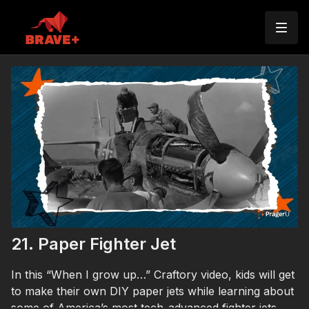
21. Paper Fighter Jet
In this “When I grow up…” Craftory video, kids will get
to make their own DIY paper jets while learning about
some of America’s most tech-advanced fighter jets