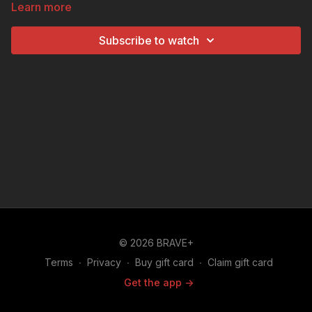
Learn more
with hailstones and the gang have to have fun with
umbrellas. Shortly after the rain however, the igloo
Subscribe to watch
collapses in the sunshine, forcing Pig's cousin, Arnold
to have his own igloo home.
© 2026 BRAVE+
Terms
∙
Privacy
∙
Buy gift card
∙
Claim gift card
Get the app ->