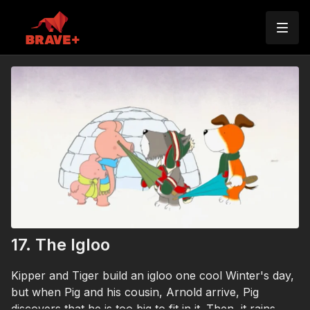
17. The Igloo
Kipper and Tiger build an igloo one cool Winter's day,
but when Pig and his cousin, Arnold arrive, Pig
discovers that he is too big to fit in it. Then, it rains