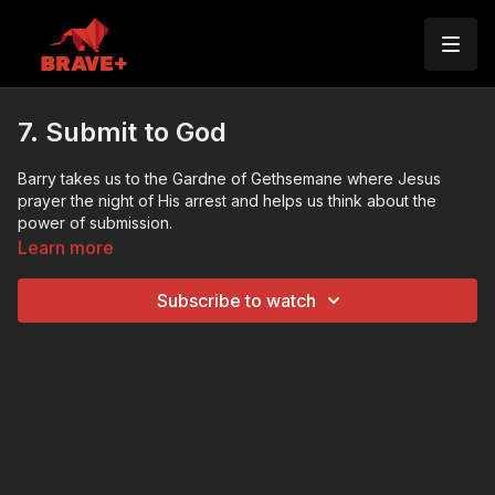
7. Submit to God
Barry takes us to the Gardne of Gethsemane where Jesus
prayer the night of His arrest and helps us think about the
power of submission.
Learn more
Subscribe to watch