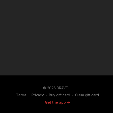
© 2026 BRAVE+
Terms
∙
Privacy
∙
Buy gift card
∙
Claim gift card
Get the app ->