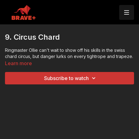
9. Circus Chard
Ringmaster Ollie can't wait to show off his skills in the swiss
chard circus, but danger lurks on every tightrope and trapeze.
Learn more
Subscribe to watch