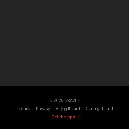
© 2026 BRAVE+
Terms
∙
Privacy
∙
Buy gift card
∙
Claim gift card
Get the app ->