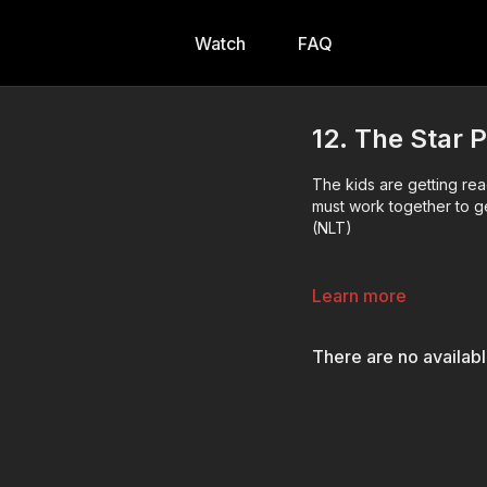
Watch
FAQ
12. The Star P
The kids are getting re
must work together to ge
(NLT)
Learn more
There are no availab