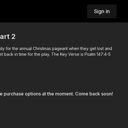
Sign in
art 2
ady for the annual Christmas pageant when they get lost and
t back in time for the play. The Key Verse is Psalm 147:4-5
le purchase options at the moment. Come back soon!