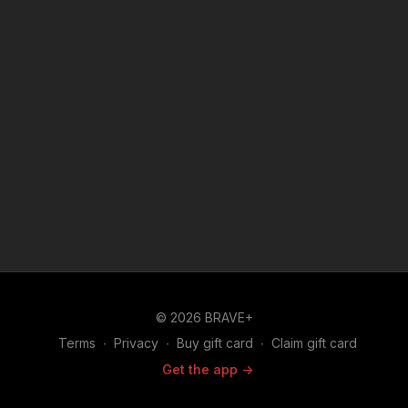
© 2026 BRAVE+
Terms
∙
Privacy
∙
Buy gift card
∙
Claim gift card
Get the app ->