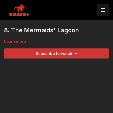
8. The Mermaids' Lagoon
Learn more
Subscribe to watch