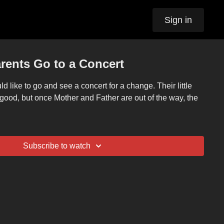
Sign in
arents Go to a Concert
 like to go and see a concert for a change. Their little
 good, but once Mother and Father are out of the way, the
Subscribe to watch