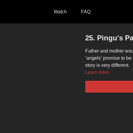
Watch
FAQ
25. Pingu's P
Father and mother would
‘angels’ promise to be
story is very different.
Learn more