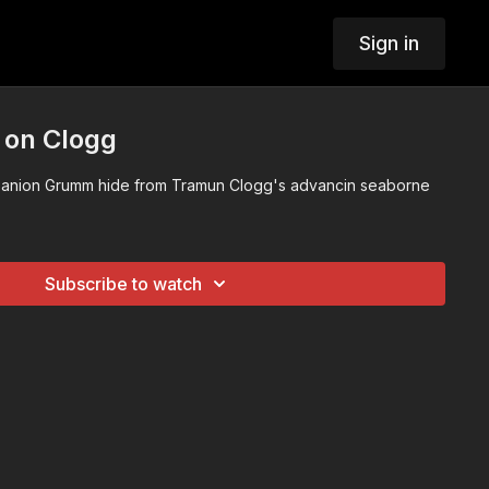
Sign in
 on Clogg
anion Grumm hide from Tramun Clogg's advancin seaborne
Subscribe to watch