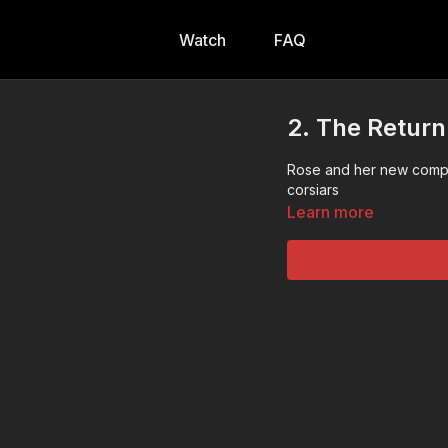
Watch
FAQ
2. The Return
Rose and her new comp
corsiars
Learn more