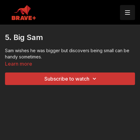
5. Big Sam
Sam wishes he was bigger but discovers being small can be
handy sometimes.
Learn more
Subscribe to watch