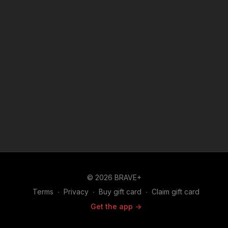
© 2026 BRAVE+
Terms
∙
Privacy
∙
Buy gift card
∙
Claim gift card
Get the app ->