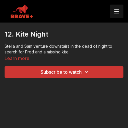
12. Kite Night
Stella and Sam venture downstairs in the dead of night to
search for Fred and a missing kite.
Learn more
Subscribe to watch