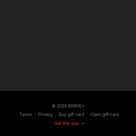
© 2026 BRAVE+
Terms
∙
Privacy
∙
Buy gift card
∙
Claim gift card
Get the app ->