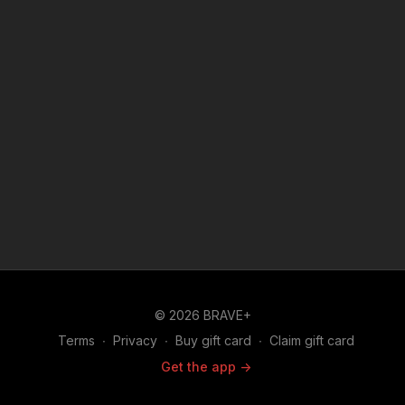
townspeople of the coming earthquake.
© 2026 BRAVE+
Terms
∙
Privacy
∙
Buy gift card
∙
Claim gift card
Get the app ->