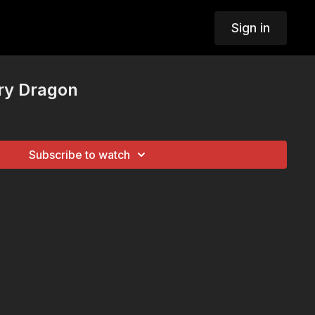
Sign in
ry Dragon
Subscribe to watch