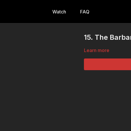
Watch
FAQ
15. The Barba
Learn more